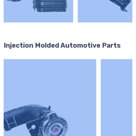
Injection Molded Automotive Parts