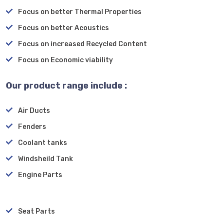
Focus on better Thermal Properties
Focus on better Acoustics
Focus on increased Recycled Content
Focus on Economic viability
Our product range include :
Air Ducts
Fenders
Coolant tanks
Windsheild Tank
Engine Parts
Seat Parts