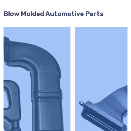
Blow Molded Automotive Parts