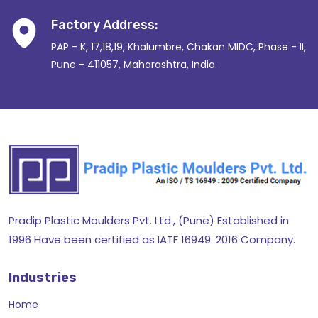
Factory Address:
PAP - K, 17,18,19, Khalumbre, Chakan MIDC, Phase - II,
Pune - 411057, Maharashtra, India.
Pradip Plastic Moulders Pvt. Ltd., (Pune) Established in
1996 Have been certified as IATF 16949: 2016 Company.
Industries
Home