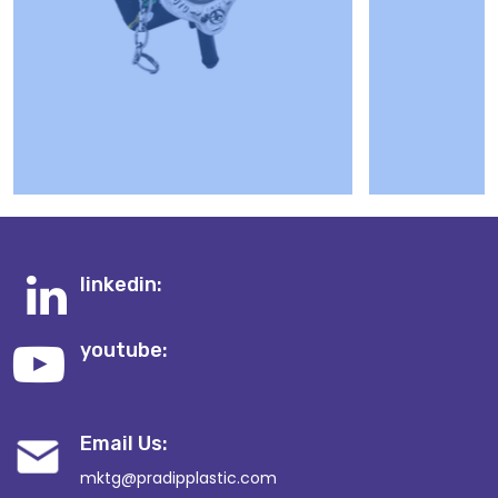
linkedin:
youtube:
Email Us:
mktg@pradipplastic.com