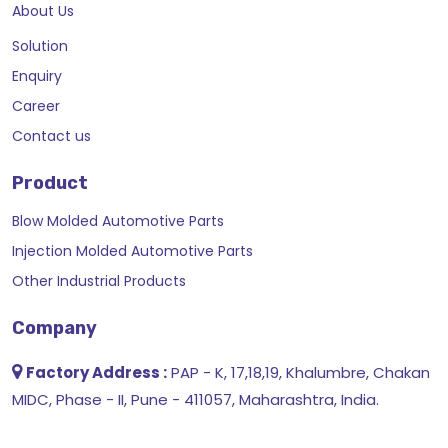
About Us
Solution
Enquiry
Career
Contact us
Product
Blow Molded Automotive Parts
Injection Molded Automotive Parts
Other Industrial Products
Company
Factory Address :
PAP - K, 17,18,19, Khalumbre, Chakan
MIDC, Phase - II, Pune - 411057, Maharashtra, India.