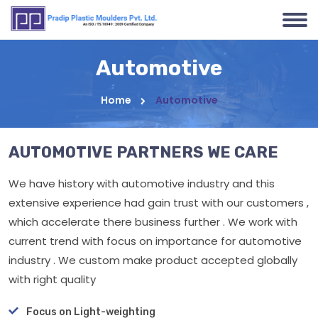
Automotive
Home
Automotive
AUTOMOTIVE PARTNERS WE CARE
We have history with automotive industry and this
extensive experience had gain trust with our customers ,
which accelerate there business further . We work with
current trend with focus on importance for automotive
industry . We custom make product accepted globally
with right quality
Focus on Light-weighting