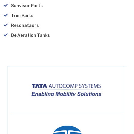
Sunvisor Parts
Trim Parts
Resonataors
De Aeration Tanks