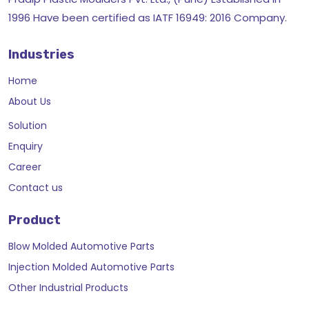
1996 Have been certified as IATF 16949: 2016 Company.
Industries
Home
About Us
Solution
Enquiry
Career
Contact us
Product
Blow Molded Automotive Parts
Injection Molded Automotive Parts
Other Industrial Products