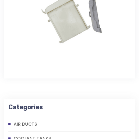
Categories
AIR DUCTS
COOLANT TANKS