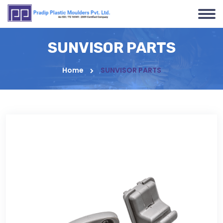
SUNVISOR PARTS
Home
SUNVISOR PARTS