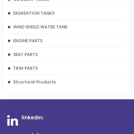
DEAREATION TANKS
WIND SHEILD WATER TANK
ENGINE PARTS
SEAT PARTS
TRIM PARTS
Structural Products
linkedin: