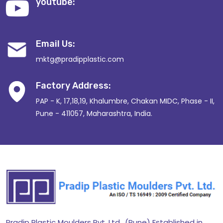
youtube:
Email Us:
mktg@pradipplastic.com
Factory Address:
PAP - K, 17,18,19, Khalumbre, Chakan MIDC, Phase - II,
Pune - 411057, Maharashtra, India.
Pradip Plastic Moulders Pvt. Ltd., (Pune) Established in