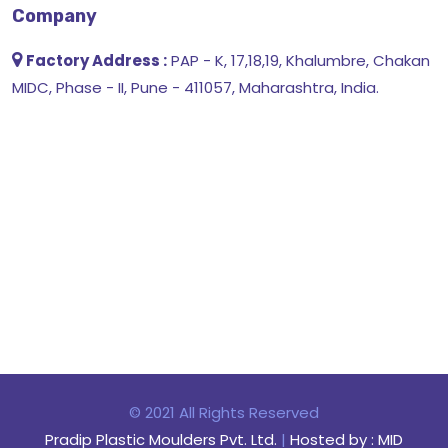
Company
Factory Address :
PAP - K, 17,18,19, Khalumbre, Chakan
MIDC, Phase - II, Pune - 411057, Maharashtra, India.
© 2021 All Rights Reserved
Pradip Plastic Moulders Pvt. Ltd.
|
Hosted by : MID